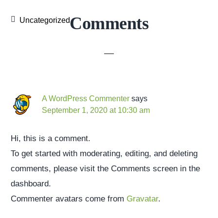
Reader
Comments
Uncategorized
Interactions
A WordPress Commenter
says
September 1, 2020 at 10:30 am
Hi, this is a comment.
To get started with moderating, editing, and deleting
comments, please visit the Comments screen in the
dashboard.
Commenter avatars come from
Gravatar
.