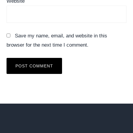
Website
Save my name, email, and website in this
browser for the next time I comment.