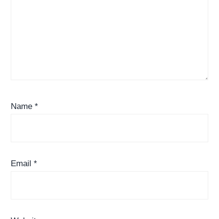
Name
*
Email
*